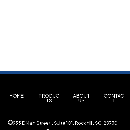
HOME
PRODUC
ABOUT
CONTAC
TS
US
T
935 E Main Street , Suite 101, Rock hill , SC, 29730